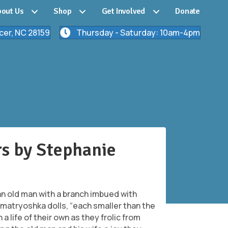
out Us
Shop
Get Involved
Donate
cer, NC 28159
Thursday - Saturday: 10am-4pm
rs by Stephanie
an old man with a branch imbued with
matryoshka dolls, “each smaller than the
a life of their own as they frolic from