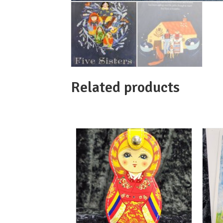
Related products