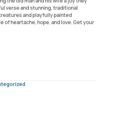
ng the old man and his wife a joy they
ul verse and stunning, traditional
 creatures and playfully painted
le of heartache, hope, and love. Get your
tegorized