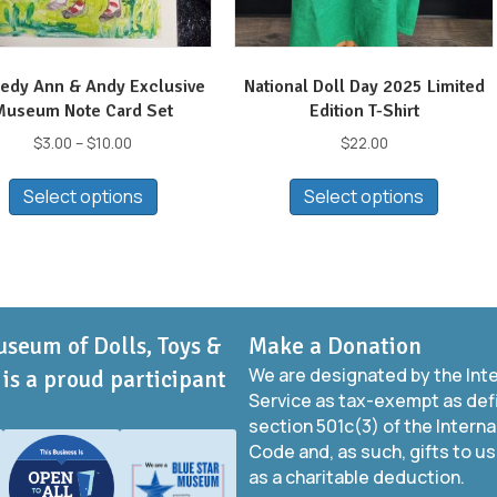
edy Ann & Andy Exclusive
National Doll Day 2025 Limited
Museum Note Card Set
Edition T-Shirt
Price
$
3.00
–
$
10.00
$
22.00
range:
This
This
$3.00
Select options
Select options
product
produc
through
has
has
$10.00
multiple
multip
variants.
variant
The
The
options
option
useum of Dolls, Toys &
Make a Donation
may
may
We are designated by the Int
be
be
is a proud participant
Service as tax-exempt as def
chosen
chose
section 501c(3) of the Intern
on
on
Code and, as such, gifts to us
the
the
as a charitable deduction.
product
produc