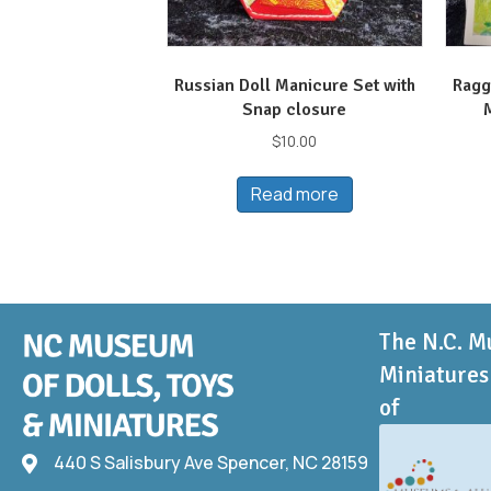
Russian Doll Manicure Set with
Ragg
Snap closure
$
10.00
Read more
The N.C. M
Miniatures 
of
440 S Salisbury Ave Spencer, NC 28159
440 S Salisbury Ave