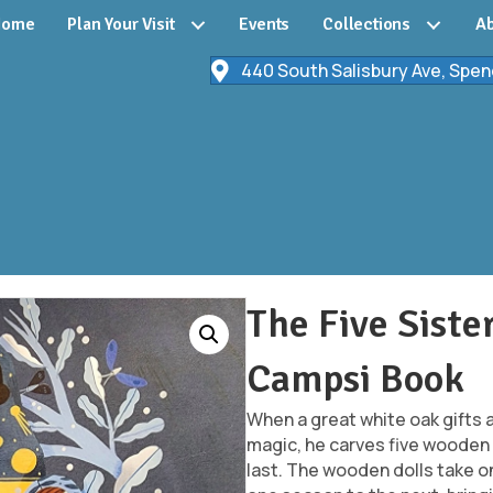
Home
Plan Your Visit
Events
Collections
Ab
440 South Salisbury Ave, Spen
The Five Siste
Campsi Book
When a great white oak gifts 
magic, he carves five wooden 
last. The wooden dolls take on 