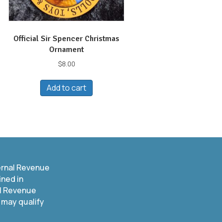
Official Sir Spencer Christmas
Ornament
$
8.00
Add to cart
t
le
s.
s
ernal Revenue
ined in
n
al Revenue
 may qualify
t