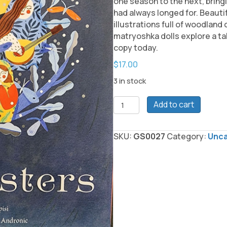
one season to the next, bringi
had always longed for. Beautif
illustrations full of woodland
matryoshka dolls explore a ta
copy today.
$
17.00
3 in stock
The
Add to cart
Five
Sisters
by
SKU:
GS0027
Category:
Unca
Stephanie
Campsi
Book
quantity