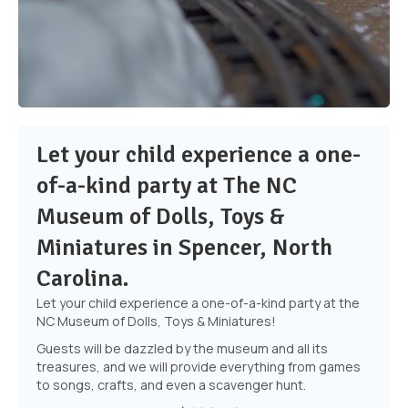
Let your child experience a one-
of-a-kind party at The NC
Museum of Dolls, Toys &
Miniatures in Spencer, North
Carolina.
Let your child experience a one-of-a-kind party at
the
NC Museum of Dolls, Toys & Miniatures!
Guests will be dazzled by the museum and all its
treasures, and we will provide everything from games
to songs, crafts, and even a scavenger hunt.