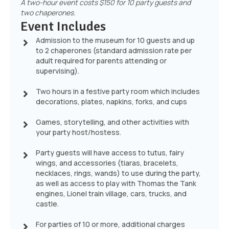
A two-hour event costs $150 for 10 party guests and
two chaperones.
Event Includes
Admission to the museum for 10 guests and up
to 2 chaperones (standard admission rate per
adult required for parents attending or
supervising).
Two hours in a festive party room which includes
decorations, plates, napkins, forks, and cups
Games, storytelling, and other activities with
your party host/hostess.
Party guests will have access to tutus, fairy
wings, and accessories (tiaras, bracelets,
necklaces, rings, wands) to use during the party,
as well as access to play with Thomas the Tank
engines, Lionel train village, cars, trucks, and
castle.
For parties of 10 or more, additional charges