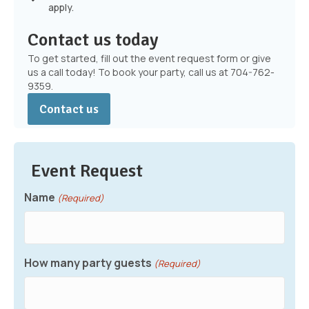
apply.
Contact us today
To get started, fill out the event request form or give
us a call today! To book your party, call us at 704-762-
9359.
Contact us
Event Request
Name
(Required)
How many party guests
(Required)