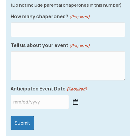
(Do not include parental chaperones in this number)
How many chaperones?
(Required)
Tell us about your event
(Required)
Anticipated Event Date
(Required)
MM
slash
DD
slash
YYYY