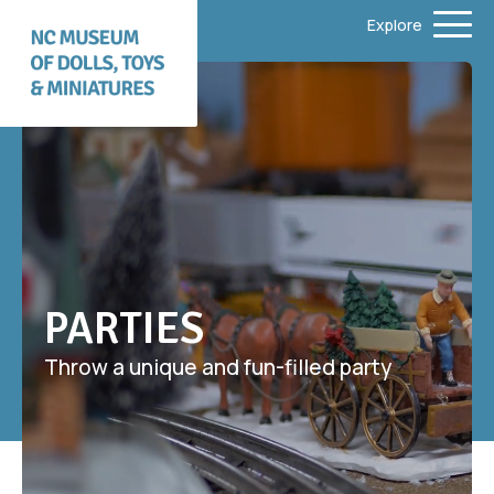
Explore
PARTIES
Throw a unique and fun-filled party