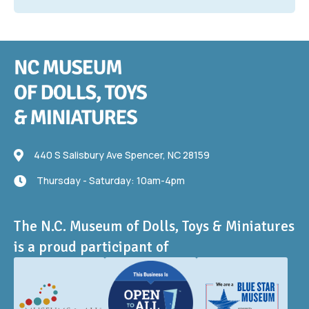
440 S Salisbury Ave
440 S Salisbury Ave Spencer, NC 28159
Thursday - Saturday: 10am-4pm
Thursday - Saturday: 10am-4pm
The N.C. Museum of Dolls, Toys & Miniatures
is a proud participant of