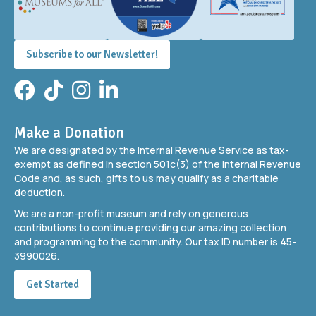
Subscribe to our Newsletter!
Facebook
TikTok
Instagram
LinkedIn
Make a Donation
We are designated by the Internal Revenue Service as tax-
exempt as defined in section 501c(3) of the Internal Revenue
Code and, as such, gifts to us may qualify as a charitable
deduction.
We are a non-profit museum and rely on generous
contributions to continue providing our amazing collection
and programming to the community. Our tax ID number is 45-
3990026.
Get Started