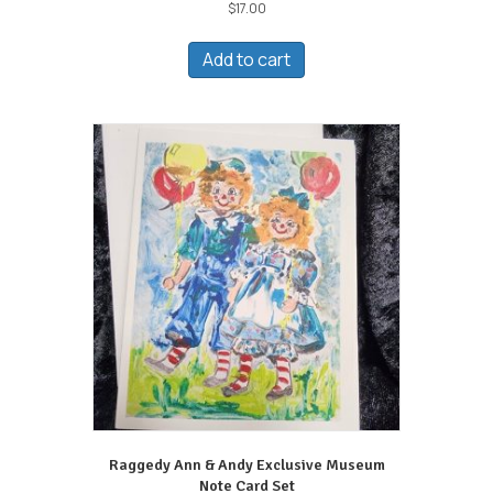
$
17.00
Add to cart
Raggedy Ann & Andy Exclusive Museum
Note Card Set