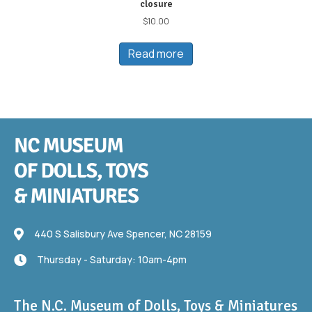
closure
$
10.00
Read more
440 S Salisbury Ave
440 S Salisbury Ave Spencer, NC 28159
Thursday - Saturday: 10am-4pm
Thursday - Saturday: 10am-4pm
The N.C. Museum of Dolls, Toys & Miniatures