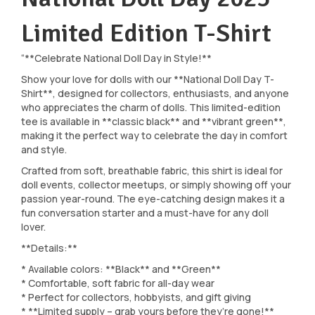
Limited Edition T-Shirt
“**Celebrate National Doll Day in Style!**
Show your love for dolls with our **National Doll Day T-
Shirt**, designed for collectors, enthusiasts, and anyone
who appreciates the charm of dolls. This limited-edition
tee is available in **classic black** and **vibrant green**,
making it the perfect way to celebrate the day in comfort
and style.
Crafted from soft, breathable fabric, this shirt is ideal for
doll events, collector meetups, or simply showing off your
passion year-round. The eye-catching design makes it a
fun conversation starter and a must-have for any doll
lover.
**Details:**
* Available colors: **Black** and **Green**
* Comfortable, soft fabric for all-day wear
* Perfect for collectors, hobbyists, and gift giving
* **Limited supply – grab yours before they’re gone!**