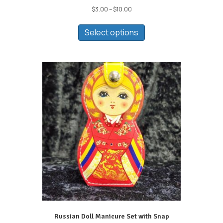
Price
$
3.00
–
$
10.00
range:
This
$3.00
product
Select options
through
has
$10.00
multiple
variants.
The
options
may
be
chosen
on
the
product
page
Russian Doll Manicure Set with Snap