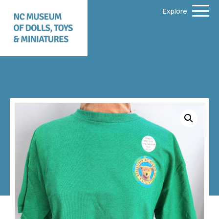
Explore