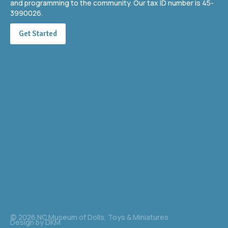
and programming to the community. Our tax ID number is 45-
3990026.
Get Started
© 2026 NC Museum of Dolls, Toys & Miniatures
Design by
DKM