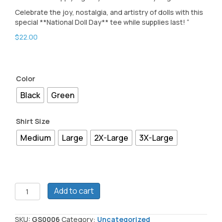
Celebrate the joy, nostalgia, and artistry of dolls with this
special **National Doll Day** tee while supplies last! “
$
22.00
Color
Black
Green
Shirt Size
Medium
Large
2X-Large
3X-Large
National
Add to cart
Doll
Day
2025
SKU:
GS0006
Category:
Uncategorized