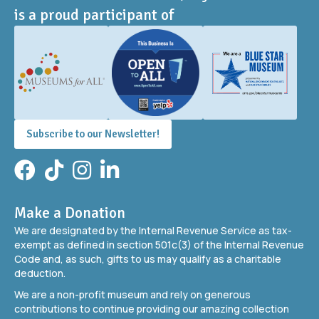
is a proud participant of
Subscribe to our Newsletter!
Facebook
TikTok
Instagram
LinkedIn
Make a Donation
We are designated by the Internal Revenue Service as tax-
exempt as defined in section 501c(3) of the Internal Revenue
Code and, as such, gifts to us may qualify as a charitable
deduction.
We are a non-profit museum and rely on generous
contributions to continue providing our amazing collection