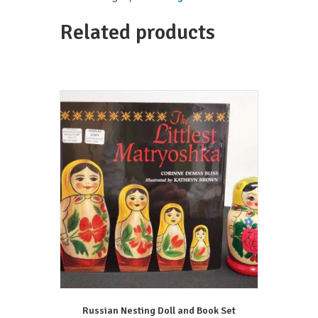
Limited
Edition
Related products
T-
Shirt
quantity
Russian Nesting Doll and Book Set