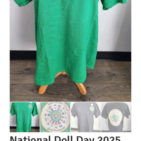
National Doll Day 2025