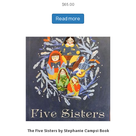
$
65.00
Read more
The Five Sisters by Stephanie Campsi Book