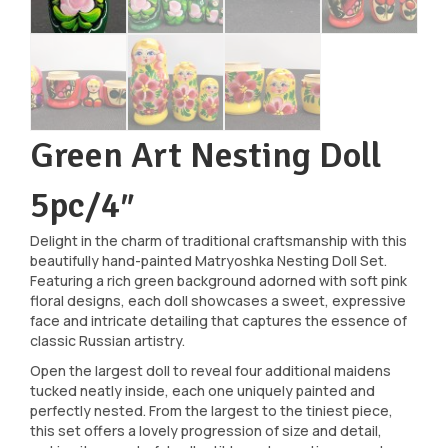
Green Art Nesting Doll
5pc/4″
Delight in the charm of traditional craftsmanship with this
beautifully hand-painted Matryoshka Nesting Doll Set.
Featuring a rich green background adorned with soft pink
floral designs, each doll showcases a sweet, expressive
face and intricate detailing that captures the essence of
classic Russian artistry.
Open the largest doll to reveal four additional maidens
tucked neatly inside, each one uniquely painted and
perfectly nested. From the largest to the tiniest piece,
this set offers a lovely progression of size and detail,