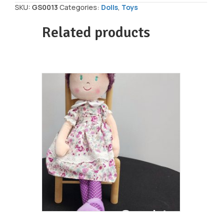
Doll
SKU:
GS0013
Categories:
Dolls
,
Toys
5pc/4"
quantity
Related products