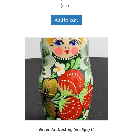
$
26.00
Add to cart
Green Art Nesting Doll 5pc/4″