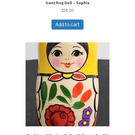
Ganz Rag Doll – Sophia
$
26.00
Add to cart