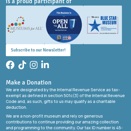
is a proud participant of
Subscribe to our Newsletter!
Facebook
TikTok
Instagram
LinkedIn
Make a Donation
We are designated by the Internal Revenue Service as tax-
exempt as defined in section 501c(3) of the Internal Revenue
Code and, as such, gifts to us may qualify as a charitable
deduction.
We are a non-profit museum and rely on generous
contributions to continue providing our amazing collection
and programming to the community. Our tax ID number is 45-