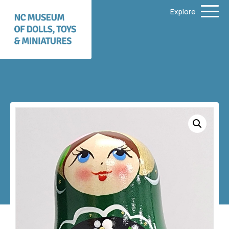
Explore