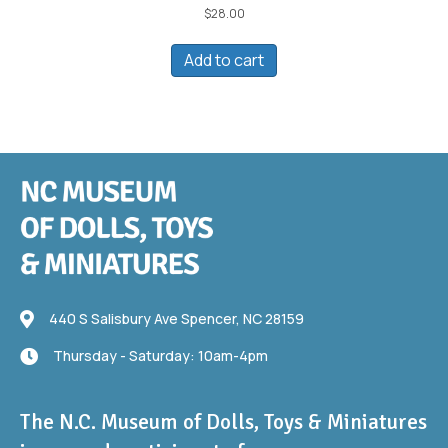
$
28.00
Add to cart
440 S Salisbury Ave
440 S Salisbury Ave Spencer, NC 28159
Thursday - Saturday: 10am-4pm
Thursday - Saturday: 10am-4pm
The N.C. Museum of Dolls, Toys & Miniatures