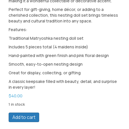
making it a wonderful collectible or decorative accent.
Perfect for gift-giving, home décor, or adding to a
cherished collection, this nesting doll set brings timeless
beauty and cultural tradition into any space.
Features:
Traditional Matryoshka nesting doll set
Includes 5 pieces total (4 maidens inside)
Hand-painted with green finish and pink floral design
Smooth, easy-to-open nesting design
Great for display, collecting, or gifting
A classic keepsake filled with beauty, detail, and surprise
in every layer!
$
40.00
1 in stock
Green
Add to cart
Art
Nesting