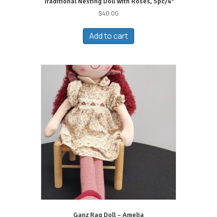
Traditional Nesting Doll with Roses, 5pc/4″
$
40.00
Add to cart
Ganz Rag Doll – Amelia