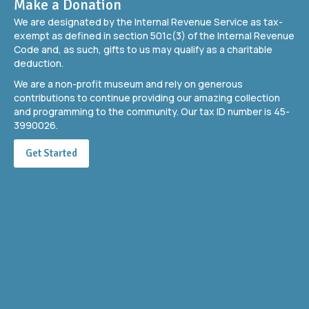
Make a Donation
We are designated by the Internal Revenue Service as tax-
exempt as defined in section 501c(3) of the Internal Revenue
Code and, as such, gifts to us may qualify as a charitable
deduction.
We are a non-profit museum and rely on generous
contributions to continue providing our amazing collection
and programming to the community. Our tax ID number is 45-
3990026.
Get Started