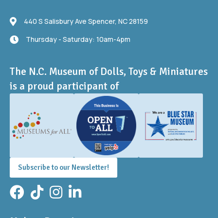
440 S Salisbury Ave
440 S Salisbury Ave Spencer, NC 28159
Thursday - Saturday: 10am-4pm
Thursday - Saturday: 10am-4pm
The N.C. Museum of Dolls, Toys & Miniatures
is a proud participant of
Subscribe to our Newsletter!
Facebook
TikTok
Instagram
LinkedIn