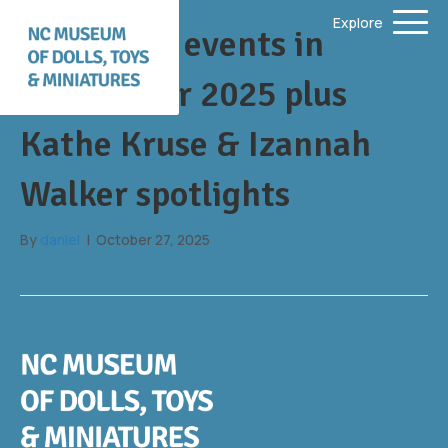
Explore
Upcoming events in
fall/winter 2025 plus
Kathe Kruse & Izannah
Walker spotlights
By
daniel
|
October 27, 2025