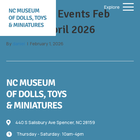
Explore
Upcoming Events Feb
2026 to April 2026
By
daniel
|
February 1, 2026
440 S Salisbury Ave
440 S Salisbury Ave Spencer, NC 28159
Thursday - Saturday: 10am-4pm
Thursday - Saturday: 10am-4pm