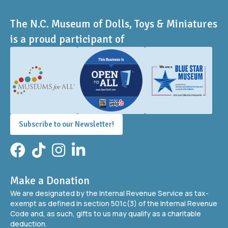
The N.C. Museum of Dolls, Toys & Miniatures
is a proud participant of
Subscribe to our Newsletter!
Facebook
TikTok
Instagram
LinkedIn
Make a Donation
We are designated by the Internal Revenue Service as tax-
exempt as defined in section 501c(3) of the Internal Revenue
Code and, as such, gifts to us may qualify as a charitable
deduction.