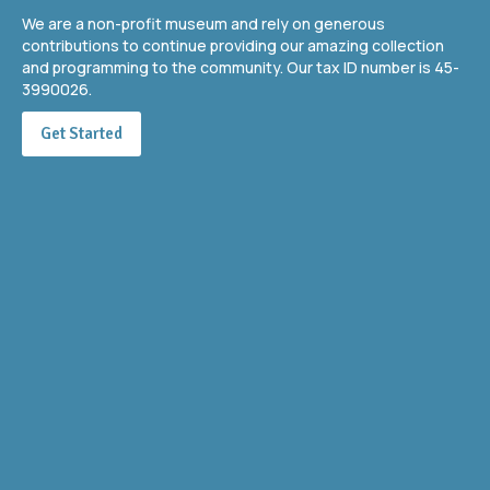
We are a non-profit museum and rely on generous
contributions to continue providing our amazing collection
and programming to the community. Our tax ID number is 45-
3990026.
Get Started