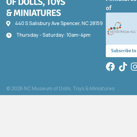
of
440 S Salisbury Ave Spencer, NC 28159
440 S Salisbury Ave
Thursday - Saturday: 10am-4pm
Thursday - Saturday: 10am-4pm
Subscribe to
Facebook
TikTok
In
© 2026 NC Museum of Dolls, Toys & Miniatures