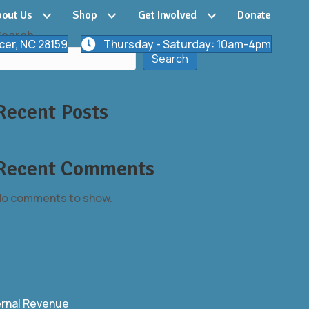
out Us
Shop
Get Involved
Donate
Search
cer, NC 28159
Thursday - Saturday: 10am-4pm
Search
Recent Posts
Recent Comments
o comments to show.
ernal Revenue