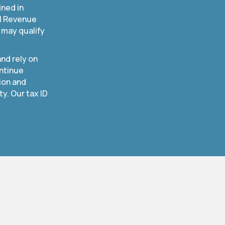
ined in
al Revenue
 may qualify
nd rely on
ntinue
ion and
. Our tax ID