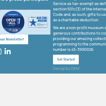
Service as tax-exempt as def
section 501c(3) of the Intern
Code and, as such, gifts to us
as a charitable deduction.
We are a non-profit museum a
generous contributions to co
providing our amazing collect
 our Newsletter!
programming to the community
number is 45-3990026.
stagram
LinkedIn
Get Started
Design by
DKM