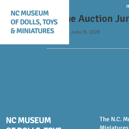
Online Auction Ju
By
daniel
|
June 16, 2026
The N.C. M
Miniatures 