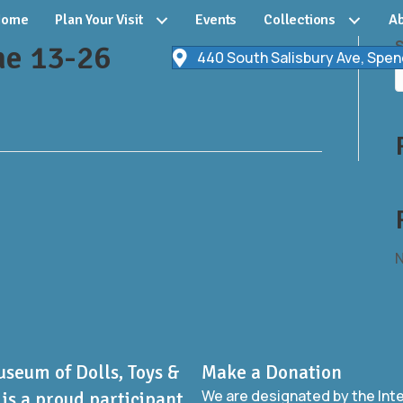
Home
Plan Your Visit
Events
Collections
Ab
ne 13-26
440 South Salisbury Ave, Spen
N
useum of Dolls, Toys &
Make a Donation
We are designated by the Int
is a proud participant