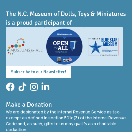
The N.C. Museum of Dolls, Toys & Miniatures
is a proud participant of
Subscribe to our Newsletter!
Facebook
TikTok
Instagram
LinkedIn
Make a Donation
We are designated by the Internal Revenue Service as tax-
exempt as defined in section 501c(3) of the Internal Revenue
Code and, as such, gifts to us may qualify as a charitable
deduction.