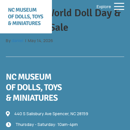
Explore
June 13: World Doll Day &
Fill a Bag Sale
By
daniel
|
May 14, 2026
440 S Salisbury Ave
440 S Salisbury Ave Spencer, NC 28159
Thursday - Saturday: 10am-4pm
Thursday - Saturday: 10am-4pm