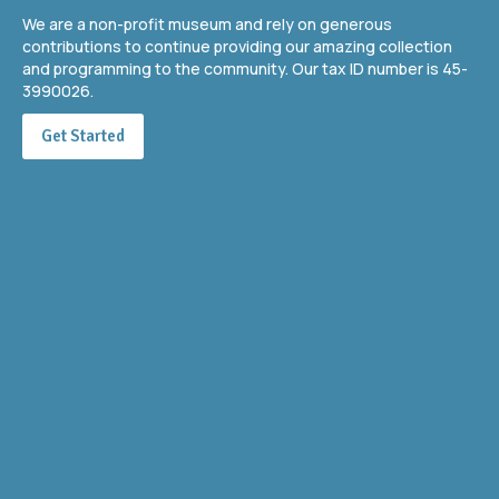
We are a non-profit museum and rely on generous
contributions to continue providing our amazing collection
and programming to the community. Our tax ID number is 45-
3990026.
Get Started