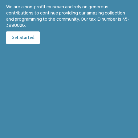
We are a non-profit museum and rely on generous
contributions to continue providing our amazing collection
and programming to the community. Our tax ID number is 45-
3990026.
Get Started