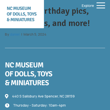
Explore
Barbie’s birthday pics,
new events, and more!
By
daniel
|
March 5, 2024
440 S Salisbury Ave
440 S Salisbury Ave Spencer, NC 28159
Thursday - Saturday: 10am-4pm
Thursday - Saturday: 10am-4pm