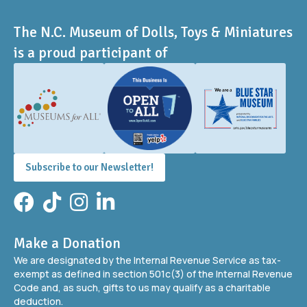
The N.C. Museum of Dolls, Toys & Miniatures
is a proud participant of
Subscribe to our Newsletter!
Facebook
TikTok
Instagram
LinkedIn
Make a Donation
We are designated by the Internal Revenue Service as tax-
exempt as defined in section 501c(3) of the Internal Revenue
Code and, as such, gifts to us may qualify as a charitable
deduction.