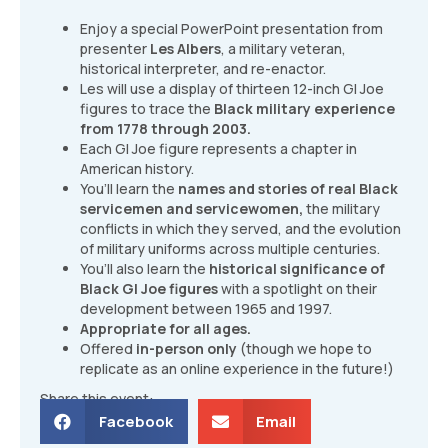
Enjoy a special PowerPoint presentation from
presenter
Les Albers
, a military veteran,
historical interpreter, and re-enactor.
Les will use a display of thirteen 12-inch GI Joe
figures to trace the
Black military experience
from 1778 through 2003.
Each GI Joe figure represents a chapter in
American history.
You’ll learn the
names and stories of real Black
servicemen and servicewomen,
the military
conflicts in which they served, and the evolution
of military uniforms across multiple centuries.
You’ll also learn the
historical significance of
Black GI Joe figures
with a spotlight on their
development between 1965 and 1997.
Appropriate for all ages.
Offered
in-person only
(though we hope to
replicate as an online experience in the future!)
Share this event:
Facebook
Email