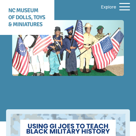
Explore