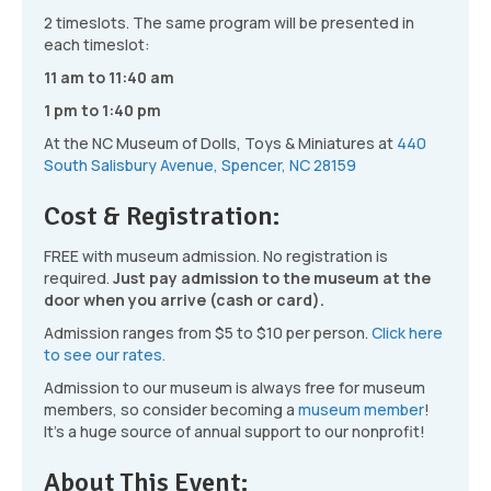
2 timeslots. The same program will be presented in
each timeslot:
11 am to 11:40 am
1 pm to 1:40 pm
At the NC Museum of Dolls, Toys & Miniatures at
440
South Salisbury Avenue, Spencer, NC 28159
Cost & Registration:
FREE with museum admission. No registration is
required.
Just pay admission to the museum at the
door when you arrive (cash or card).
Admission ranges from $5 to $10 per person.
Click here
to see our rates.
Admission to our museum is always free for museum
members, so consider becoming a
museum member
!
It’s a huge source of annual support to our nonprofit!
About This Event: