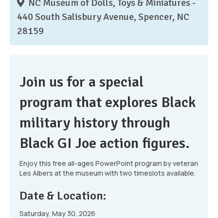
NC Museum of Dolls, Toys & Miniatures -
440 South Salisbury Avenue, Spencer, NC
28159
Join us for a special
program that explores Black
military history through
Black GI Joe action figures.
Enjoy this free all-ages PowerPoint program by veteran
Les Albers at the museum with two timeslots available.
Date & Location:
Saturday, May 30, 2026