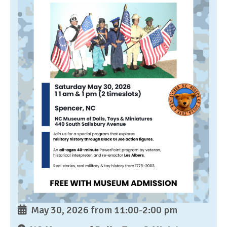
May 30, 2026 from 11:00-2:00 pm