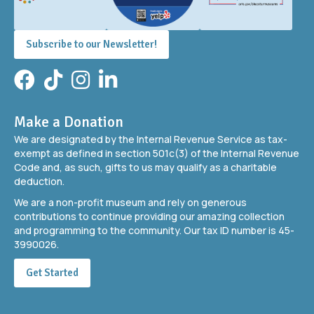
Subscribe to our Newsletter!
Facebook
TikTok
Instagram
LinkedIn
Make a Donation
We are designated by the Internal Revenue Service as tax-
exempt as defined in section 501c(3) of the Internal Revenue
Code and, as such, gifts to us may qualify as a charitable
deduction.
We are a non-profit museum and rely on generous
contributions to continue providing our amazing collection
and programming to the community. Our tax ID number is 45-
3990026.
Get Started