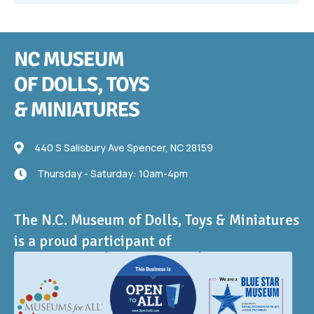
440 S Salisbury Ave
440 S Salisbury Ave Spencer, NC 28159
Thursday - Saturday: 10am-4pm
Thursday - Saturday: 10am-4pm
The N.C. Museum of Dolls, Toys & Miniatures
is a proud participant of