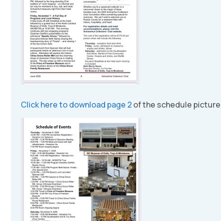
Click here to download page 2
of the schedule picture