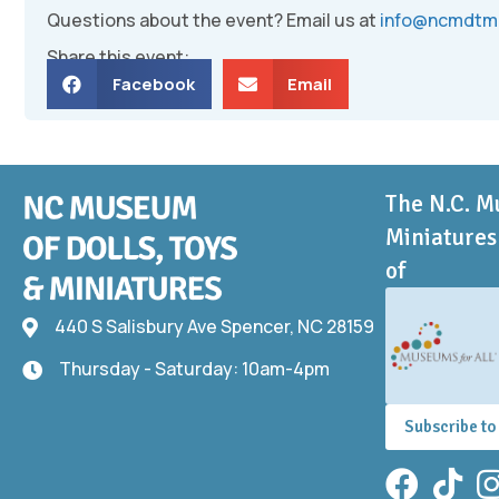
Questions about the event? Email us at
info@ncmdtm
Share this event:
Facebook
Email
The N.C. M
Miniatures 
of
440 S Salisbury Ave Spencer, NC 28159
440 S Salisbury Ave
Thursday - Saturday: 10am-4pm
Thursday - Saturday: 10am-4pm
Subscribe to
Facebook
TikTok
In