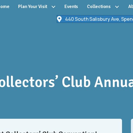
Home
Plan Your Visit
Events
Collections
Ab
440 South Salisbury Ave, Spen
llectors’ Club Annu