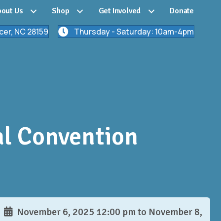
out Us
Shop
Get Involved
Donate
cer, NC 28159
Thursday - Saturday: 10am-4pm
al Convention
November 6, 2025 12:00 pm to November 8,