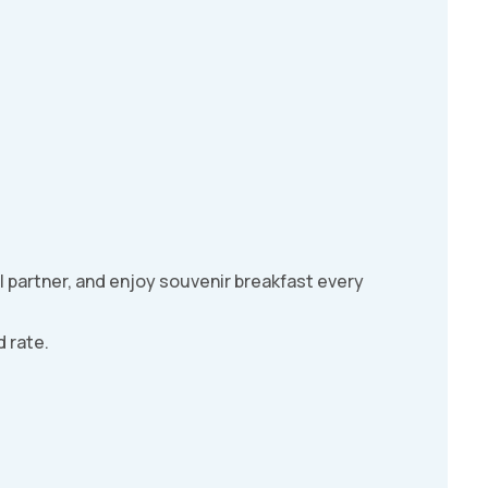
l partner, and enjoy souvenir breakfast every
 rate.