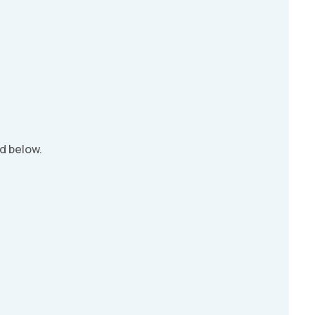
d below.