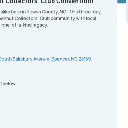
t Collectors’ Club Convention!
 alike here in Rowan County, NC! This three-day
oenhut Collectors’ Club community with local
s one-of-a-kind legacy.
South Salisbury Avenue, Spencer, NC 28159
d below.