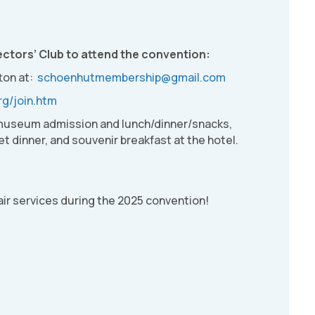
ctors’ Club to attend the convention:
ton at:
schoenhutmembership@gmail.com
rg/join.htm
 museum admission and lunch/dinner/snacks,
t dinner, and souvenir breakfast at the hotel.
air services during the 2025 convention!