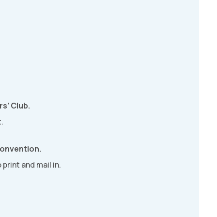
s’ Club.
.
Convention.
 print and mail in.