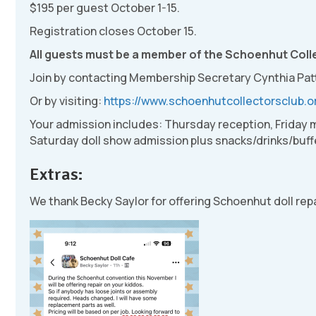
$195 per guest October 1-15.
Registration closes October 15.
All guests must be a member of the Schoenhut Colle
Join by contacting Membership Secretary Cynthia Pat
Or by visiting:
https://www.schoenhutcollectorsclub.o
Your admission includes: Thursday reception, Friday
Saturday doll show admission plus snacks/drinks/buffe
Extras:
We thank Becky Saylor for offering Schoenhut doll rep