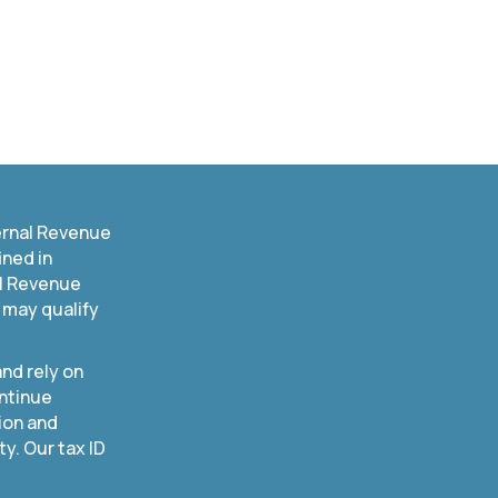
ernal Revenue
ined in
al Revenue
 may qualify
nd rely on
ntinue
ion and
. Our tax ID