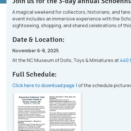
Join us for the 3-day annual Schoenhu
A magical weekend for collectors, historians, and fans
event includes an immersive experience with the Sch
sightseeing, shopping, and shared celebrations of thi
Date & Location:
November 6-8, 2025
At the NC Museum of Dolls, Toys & Miniatures at
440 
Full Schedule:
Click here to download page 1
of the schedule picture