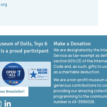
.org
useum of Dolls, Toys &
Make a Donation
We are designated by the Int
is a proud participant
Service as tax-exempt as def
section 501c(3) of the Intern
Code and, as such, gifts to us
as a charitable deduction.
We are a non-profit museum a
generous contributions to co
providing our amazing collect
 our Newsletter!
programming to the community
number is 45-3990026.
stagram
LinkedIn