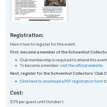
Registration:
Here’s how to register for this event.
First, become a member of the Schoenhut Collector
Club membership is required to attend this event
To become a member,
visit the official website.
Next, register for the Schoenhut Collectors’ Club 
Click here to download a PDF registration form
to
Cost:
$175 per guest until October 1.