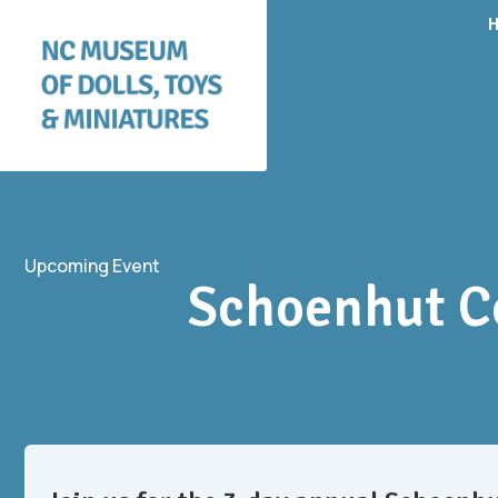
Upcoming Event
Schoenhut Co