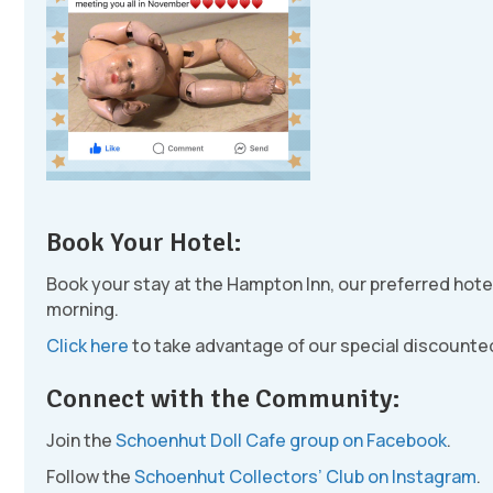
Book Your Hotel:
Book your stay at the Hampton Inn, our preferred hote
morning.
Click here
to take advantage of our special discounted
Connect with the Community:
Join the
Schoenhut Doll Cafe group on Facebook
.
Follow the
Schoenhut Collectors’ Club on Instagram
.