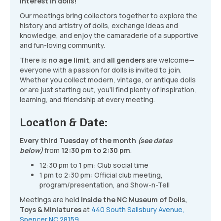
interest in dolls!
Our meetings bring collectors together to explore the
history and artistry of dolls, exchange ideas and
knowledge, and enjoy the camaraderie of a supportive
and fun-loving community.
There is
no age limit
, and
all genders
are welcome—
everyone with a passion for dolls is invited to join.
Whether you collect modern, vintage, or antique dolls
or are just starting out, you’ll find plenty of inspiration,
learning, and friendship at every meeting.
Location & Date:
Every third Tuesday of the month
(see dates
below)
from
12:30 pm to 2:30 pm
.
12:30 pm to 1 pm: Club social time
1 pm to 2:30 pm: Official club meeting,
program/presentation, and Show-n-Tell
Meetings are held
inside the NC Museum of Dolls,
Toys & Miniatures
at
440 South Salisbury Avenue,
Spencer NC 28159