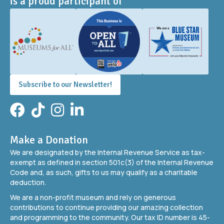
is a proud participant of
Subscribe to our Newsletter!
Facebook
TikTok
Instagram
LinkedIn
Make a Donation
We are designated by the Internal Revenue Service as tax-
exempt as defined in section 501c(3) of the Internal Revenue
Code and, as such, gifts to us may qualify as a charitable
deduction.
We are a non-profit museum and rely on generous
contributions to continue providing our amazing collection
and programming to the community. Our tax ID number is 45-