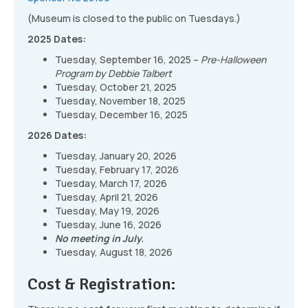
(Museum is closed to the public on Tuesdays.)
2025 Dates:
Tuesday, September 16, 2025 –
Pre-Halloween
Program by Debbie Talbert
Tuesday, October 21, 2025
Tuesday, November 18, 2025
Tuesday, December 16, 2025
2026 Dates:
Tuesday, January 20, 2026
Tuesday, February 17, 2026
Tuesday, March 17, 2026
Tuesday, April 21, 2026
Tuesday, May 19, 2026
Tuesday, June 16, 2026
No meeting in July.
Tuesday, August 18, 2026
Cost & Registration: