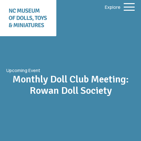
Explore
Upcoming Event
Monthly Doll Club Meeting:
Rowan Doll Society