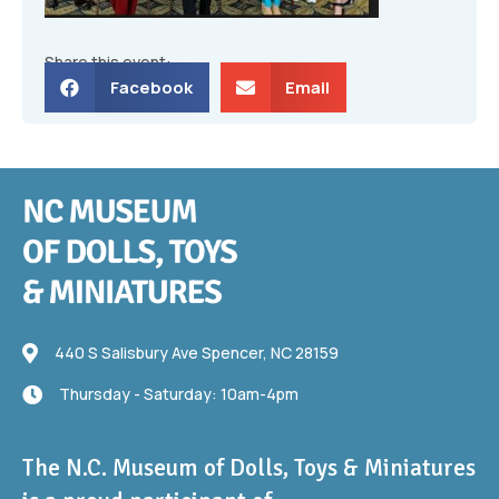
Share this event:
Facebook
Email
440 S Salisbury Ave
440 S Salisbury Ave Spencer, NC 28159
Thursday - Saturday: 10am-4pm
Thursday - Saturday: 10am-4pm
The N.C. Museum of Dolls, Toys & Miniatures