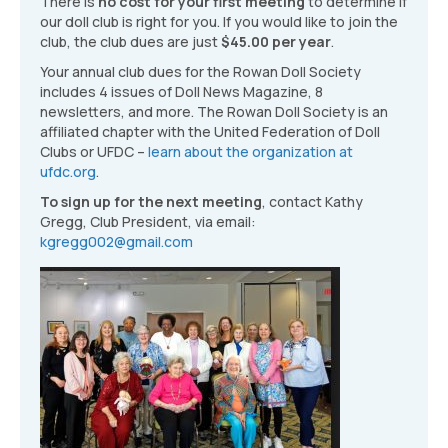
There is
no cost for your first meeting
to determine if
our doll club is right for you. If you would like to join the
club, the club dues are just
$45.00 per year
.
Your annual club dues for the Rowan Doll Society
includes 4 issues of Doll News Magazine, 8
newsletters, and more. The Rowan Doll Society is an
affiliated chapter with the United Federation of Doll
Clubs or UFDC –
learn about the organization at
ufdc.org
.
To sign up for the next meeting
, contact Kathy
Gregg, Club President, via email:
kgregg002@gmail.com