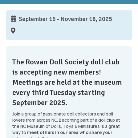
September 16 - November 18, 2025
The Rowan Doll Society doll club
is accepting new members!
Meetings are held at the museum
every third Tuesday starting
September 2025.
Join a group of passionate doll collectors and doll
lovers from across NC. Becoming part of a doll club at
the NC Museum of Dolls, Toys & Miniatures is a great
way to
meet others in our area who share your