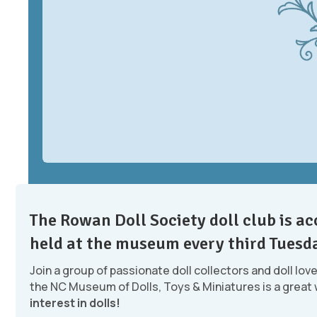
The Rowan Doll Society doll club is 
held at the museum every third Tuesd
Join a group of passionate doll collectors and doll lov
the NC Museum of Dolls, Toys & Miniatures is a great
interest in dolls!