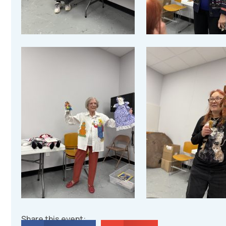
Share this event: