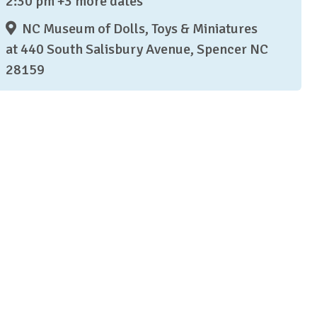
2:30 pm +3 more dates
NC Museum of Dolls, Toys & Miniatures
at 440 South Salisbury Avenue, Spencer NC
28159