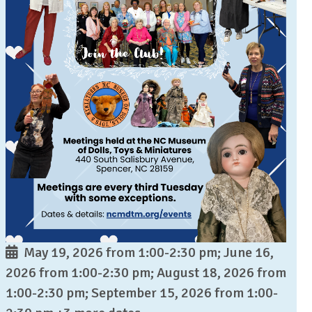
May 19, 2026 from 1:00-2:30 pm; June 16,
2026 from 1:00-2:30 pm; August 18, 2026 from
1:00-2:30 pm; September 15, 2026 from 1:00-