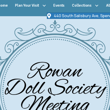
Home
Plan Your Visit
Events
Collections
Ab
440 South Salisbury Ave, Spen