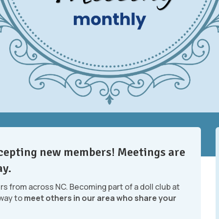
accepting new members! Meetings are
ay.
ers from across NC. Becoming part of a doll club at
 way to
meet others in our area who share your