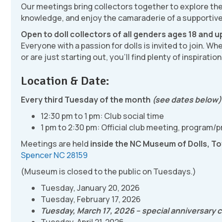
Our meetings bring collectors together to explore the 
knowledge, and enjoy the camaraderie of a supportiv
Open to doll collectors of all genders ages 18 and u
Everyone with a passion for dolls is invited to join. W
or are just starting out, you’ll find plenty of inspirati
Location & Date:
Every third Tuesday of the month
(see dates below
12:30 pm to 1 pm: Club social time
1 pm to 2:30 pm: Official club meeting, program/
Meetings are held
inside the NC Museum of Dolls, To
Spencer NC 28159
(Museum is closed to the public on Tuesdays.)
Tuesday, January 20, 2026
Tuesday, February 17, 2026
Tuesday, March 17, 2026 – special anniversary ce