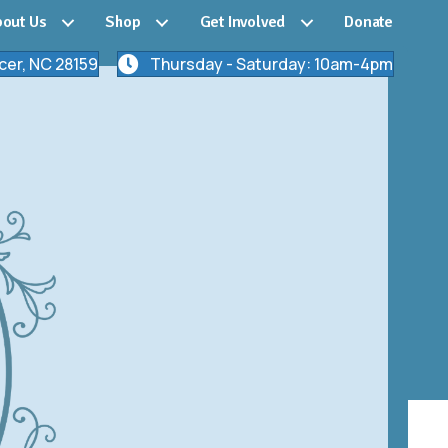
out Us
Shop
Get Involved
Donate
cer, NC 28159
Thursday - Saturday: 10am-4pm