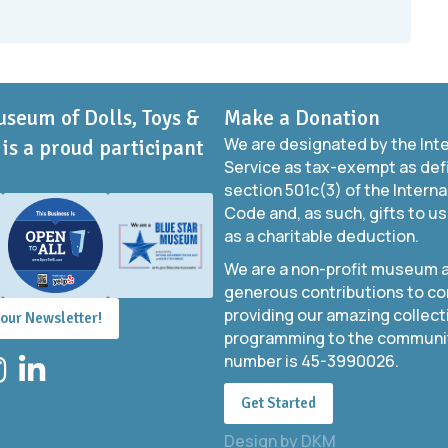
useum of Dolls, Toys &
Make a Donation
We are designated by the Int
is a proud participant
Service as tax-exempt as def
section 501c(3) of the Intern
Code and, as such, gifts to us
as a charitable deduction.
We are a non-profit museum a
generous contributions to co
providing our amazing collect
 our Newsletter!
programming to the community
number is 45-3990026.
stagram
LinkedIn
Get Started
Design by
DKM