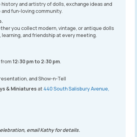
history and artistry of dolls, exchange ideas and
e and fun-loving community.
p.
hether you collect modern, vintage, or antique dolls
on, learning, and friendship at every meeting.
)
from
12:30 pm to 2:30 pm
.
presentation, and Show-n-Tell
ys & Miniatures
at
440 South Salisbury Avenue,
lebration, email Kathy for details.