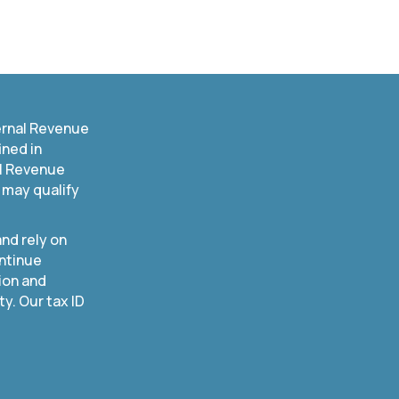
ernal Revenue
ined in
al Revenue
 may qualify
nd rely on
ntinue
ion and
. Our tax ID