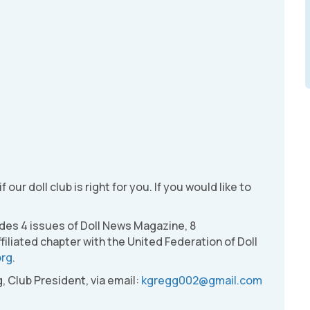
 our doll club is right for you. If you would like to
udes 4 issues of Doll News Magazine, 8
filiated chapter with the United Federation of Doll
org
.
, Club President, via email:
kgregg002@gmail.com