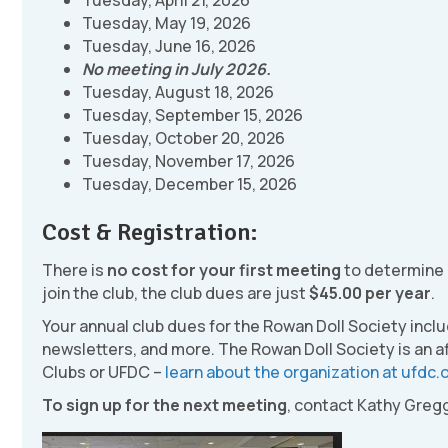
Tuesday, April 21, 2026
Tuesday, May 19, 2026
Tuesday, June 16, 2026
No meeting in July 2026.
Tuesday, August 18, 2026
Tuesday, September 15, 2026
Tuesday, October 20, 2026
Tuesday, November 17, 2026
Tuesday, December 15, 2026
Cost & Registration:
There is
no cost for your first meeting
to determine if
join the club, the club dues are just
$45.00 per year
.
Your annual club dues for the Rowan Doll Society incl
newsletters, and more. The Rowan Doll Society is an af
Clubs or UFDC –
learn about the organization at ufdc.
To sign up for the next meeting
, contact Kathy Gregg