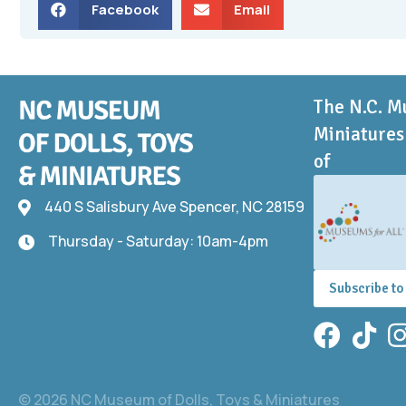
Facebook
Email
The N.C. M
Miniatures 
of
440 S Salisbury Ave Spencer, NC 28159
440 S Salisbury Ave
Thursday - Saturday: 10am-4pm
Thursday - Saturday: 10am-4pm
Subscribe to
Facebook
TikTok
In
© 2026 NC Museum of Dolls, Toys & Miniatures