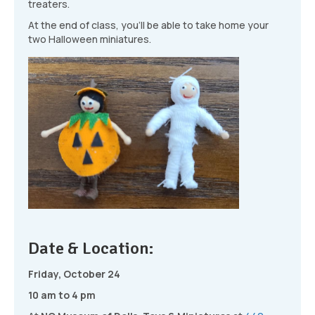
treaters.
At the end of class, you’ll be able to take home your
two Halloween miniatures.
Date & Location:
Friday, October 24
10 am to 4 pm