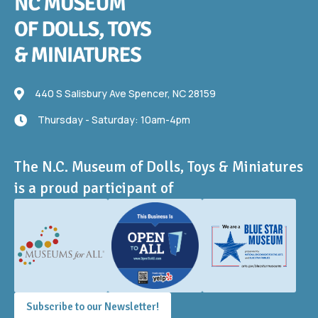
440 S Salisbury Ave
440 S Salisbury Ave Spencer, NC 28159
Thursday - Saturday: 10am-4pm
Thursday - Saturday: 10am-4pm
The N.C. Museum of Dolls, Toys & Miniatures
is a proud participant of
Subscribe to our Newsletter!