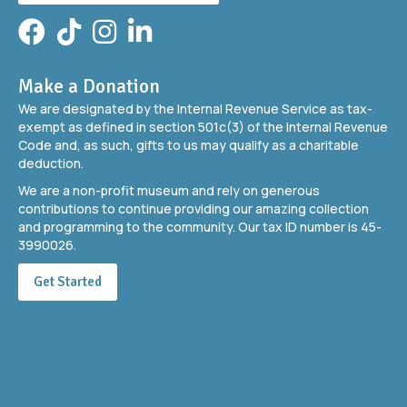
Facebook
TikTok
Instagram
LinkedIn
Make a Donation
We are designated by the Internal Revenue Service as tax-
exempt as defined in section 501c(3) of the Internal Revenue
Code and, as such, gifts to us may qualify as a charitable
deduction.
We are a non-profit museum and rely on generous
contributions to continue providing our amazing collection
and programming to the community. Our tax ID number is 45-
3990026.
Get Started