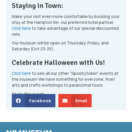
Staying in Town:
Make your visit even more comfortable by booking your
stay at the Hampton Inn, our preferred hotel partner.
Click here
to take advantage of our special discounted
rate.
Our museum will be open on Thursday, Friday, and
Saturday (Oct 23-25).
Celebrate Halloween with Us!
Click here
to see all our other “Spookytober” events at
the museum! We have something for everyone, from
arts and crafts workshops to paranormal tours.
Share this event:
Facebook
Email