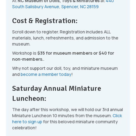
At
NC Museum of Dolls, Toys & Miniatures
at
440
South Salisbury Avenue, Spencer, NC 28159
Cost & Registration:
Scroll down to register. Registration includes ALL
materials, lunch, refreshments, and admission to the
museum.
Workshop is
$35 for museum members or $40 for
non-members.
.
Why not support our doll, toy, and miniature museum
and
become a member today
!
Saturday Annual Miniature
Luncheon:
The day after this workshop, we will hold our 3rd annual
Miniature Luncheon 10 minutes from the museum.
Click
here to sign up
for this beloved miniature community
celebration!