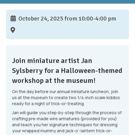
October 24, 2025 from 10:00-4:00 pm
Join miniature artist Jan
Sylsberry for a Halloween-themed
workshop at the museum!
On the day before our annual miniature luncheon, join
us at the museum to create two 1/4-inch scale kiddos
ready for a night of trick-or-treating.
Jan will guide you step-by-step through the process of
crafting pre-made wire armatures (provided for you)
and teach you her signature techniques for dressing
your wrapped mummy and jack-o’-lantern trick-or-