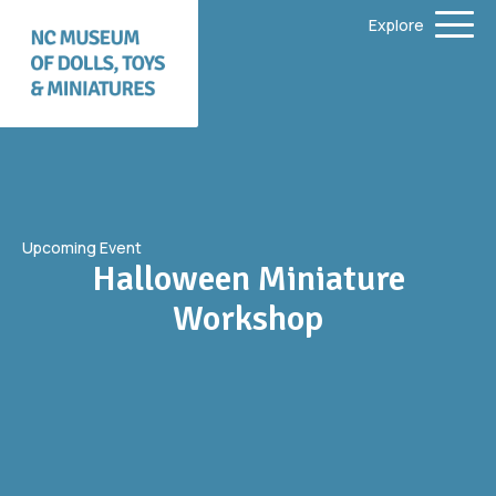
Explore
Upcoming Event
Halloween Miniature
Workshop