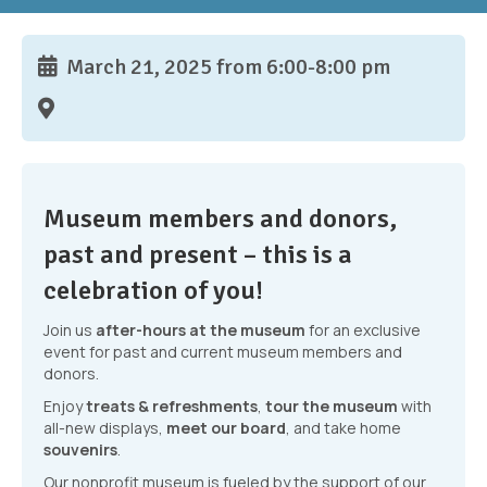
March 21, 2025 from 6:00-8:00 pm
Museum members and donors,
past and present – this is a
celebration of you!
Join us
after-hours at the museum
for an exclusive
event for past and current museum members and
donors.
Enjoy
treats & refreshments
,
tour the museum
with
all-new displays,
meet our board
, and take home
souvenirs
.
Our nonprofit museum is fueled by the support of our