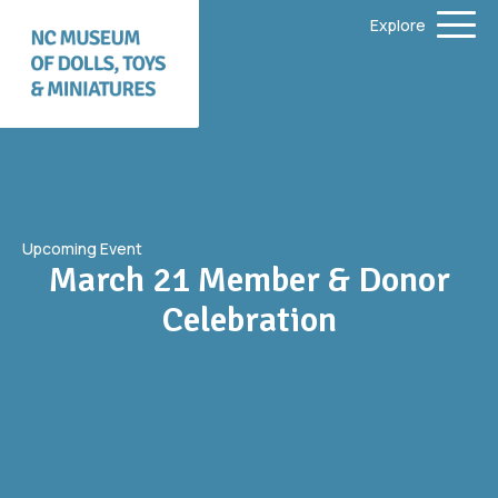
Explore
Upcoming Event
March 21 Member & Donor
Celebration