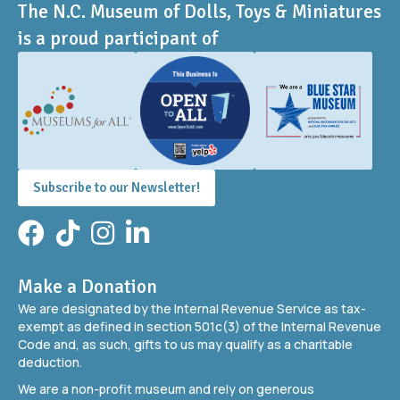
The N.C. Museum of Dolls, Toys & Miniatures
is a proud participant of
Subscribe to our Newsletter!
Facebook
TikTok
Instagram
LinkedIn
Make a Donation
We are designated by the Internal Revenue Service as tax-
exempt as defined in section 501c(3) of the Internal Revenue
Code and, as such, gifts to us may qualify as a charitable
deduction.
We are a non-profit museum and rely on generous