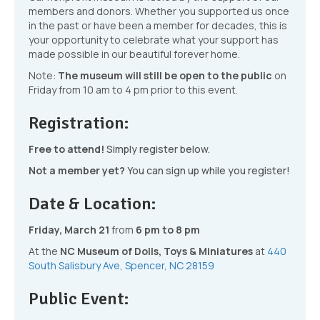
members and donors. Whether you supported us once
in the past or have been a member for decades, this is
your opportunity to celebrate what your support has
made possible in our beautiful forever home.
Note:
The museum will still be open to the public
on
Friday from 10 am to 4 pm prior to this event.
Registration:
Free to attend!
Simply register below.
Not a member yet?
You can sign up while you register!
Date & Location:
Friday, March 21
from
6 pm to 8 pm
At the
NC Museum of Dolls, Toys & Miniatures
at
440
South Salisbury Ave, Spencer, NC 28159
Public Event: