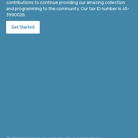
contributions to continue providing our amazing collection
and programming to the community. Our tax ID number is 45-
3990026.
Get Started