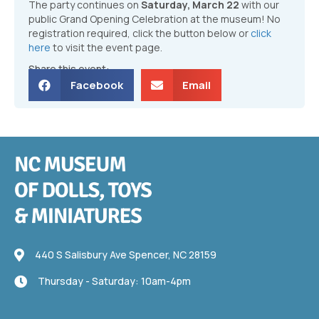
The party continues on
Saturday, March 22
with our
public Grand Opening Celebration at the museum! No
registration required, click the button below or
click
here
to visit the event page.
Share this event:
Facebook
Email
440 S Salisbury Ave
440 S Salisbury Ave Spencer, NC 28159
Thursday - Saturday: 10am-4pm
Thursday - Saturday: 10am-4pm