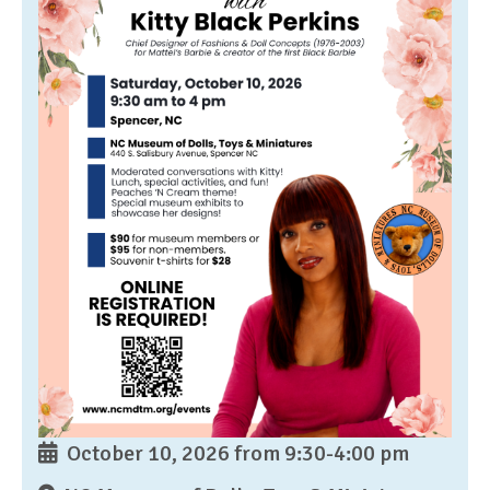
October 10, 2026 from 9:30-4:00 pm