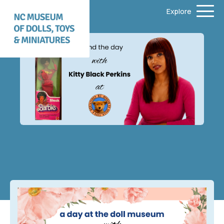
Explore