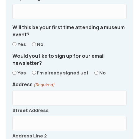
Will this be your first time attending a museum
event?
Yes
No
Would you like to sign up for our email
newsletter?
Yes
I'm already signed up!
No
Address
(Required)
Street Address
Address Line 2