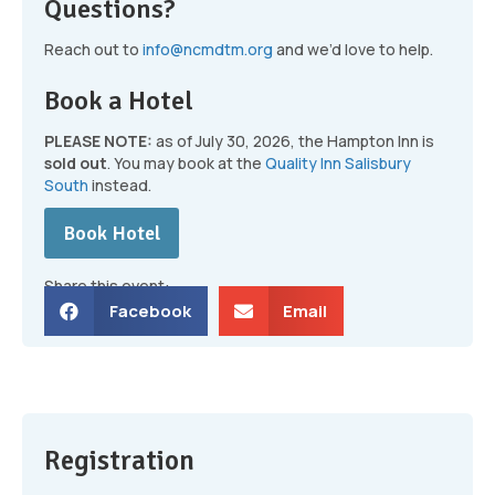
Questions?
Reach out to
info@ncmdtm.org
and we’d love to help.
Book a Hotel
PLEASE NOTE:
as of July 30, 2026, the Hampton Inn is
sold out
. You may book at the
Quality Inn Salisbury
South
instead.
Book Hotel
Share this event:
Facebook
Email
Registration