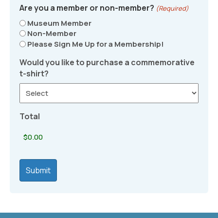
Are you a member or non-member?
(Required)
Museum Member
Non-Member
Please Sign Me Up for a Membership!
Would you like to purchase a commemorative
t-shirt?
Total