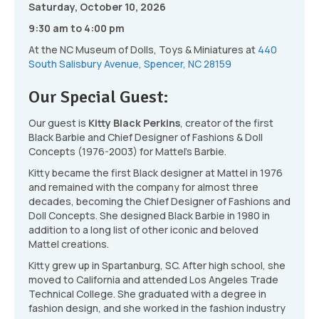
Saturday, October 10, 2026
9:30 am to 4:00 pm
At the NC Museum of Dolls, Toys & Miniatures at
440
South Salisbury Avenue, Spencer, NC 28159
Our Special Guest:
Our guest is
Kitty Black Perkins
, creator of the first
Black Barbie and Chief Designer of Fashions & Doll
Concepts (1976-2003) for Mattel’s Barbie.
Kitty became the first Black designer at Mattel in 1976
and remained with the company for almost three
decades, becoming the Chief Designer of Fashions and
Doll Concepts. She designed Black Barbie in 1980 in
addition to a long list of other iconic and beloved
Mattel creations.
Kitty grew up in Spartanburg, SC. After high school, she
moved to California and attended Los Angeles Trade
Technical College. She graduated with a degree in
fashion design, and she worked in the fashion industry