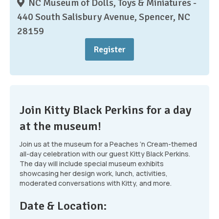
NC Museum of Dolls, Toys & Miniatures -
440 South Salisbury Avenue, Spencer, NC
28159
Register
Join Kitty Black Perkins for a day
at the museum!
Join us at the museum for a Peaches ‘n Cream-themed
all-day celebration with our guest Kitty Black Perkins.
The day will include special museum exhibits
showcasing her design work, lunch, activities,
moderated conversations with Kitty, and more.
Date & Location: