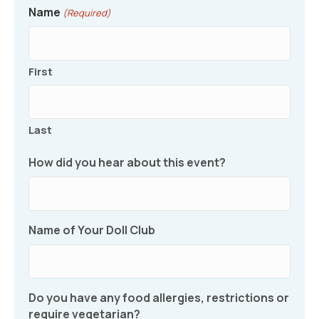
Name
(Required)
First
Last
How did you hear about this event?
Name of Your Doll Club
Do you have any food allergies, restrictions or
require vegetarian?