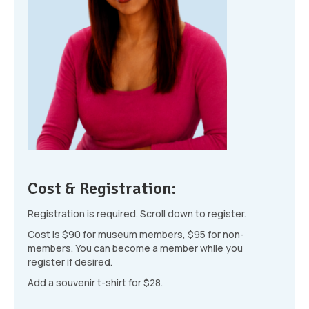
Cost & Registration:
Registration is required. Scroll down to register.
Cost is $90 for museum members, $95 for non-
members. You can become a member while you
register if desired.
Add a souvenir t-shirt for $28.