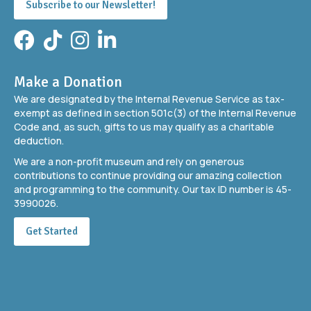
Subscribe to our Newsletter!
Facebook
TikTok
Instagram
LinkedIn
Make a Donation
We are designated by the Internal Revenue Service as tax-
exempt as defined in section 501c(3) of the Internal Revenue
Code and, as such, gifts to us may qualify as a charitable
deduction.
We are a non-profit museum and rely on generous
contributions to continue providing our amazing collection
and programming to the community. Our tax ID number is 45-
3990026.
Get Started