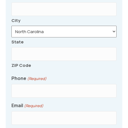
City
State
ZIP Code
Phone
(Required)
Email
(Required)