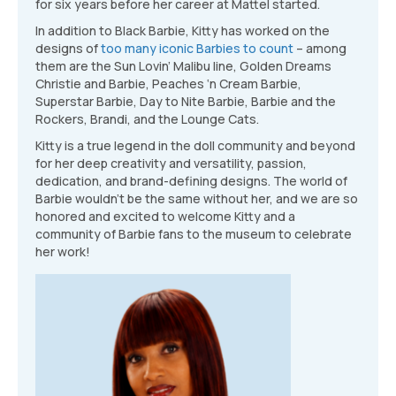
for six years before her career at Mattel started.
In addition to Black Barbie, Kitty has worked on the
designs of
too many iconic Barbies to count
– among
them are the Sun Lovin’ Malibu line, Golden Dreams
Christie and Barbie, Peaches ‘n Cream Barbie,
Superstar Barbie, Day to Nite Barbie, Barbie and the
Rockers, Brandi, and the Lounge Cats.
Kitty is a true legend in the doll community and beyond
for her deep creativity and versatility, passion,
dedication, and brand-defining designs. The world of
Barbie wouldn’t be the same without her, and we are so
honored and excited to welcome Kitty and a
community of Barbie fans to the museum to celebrate
her work!