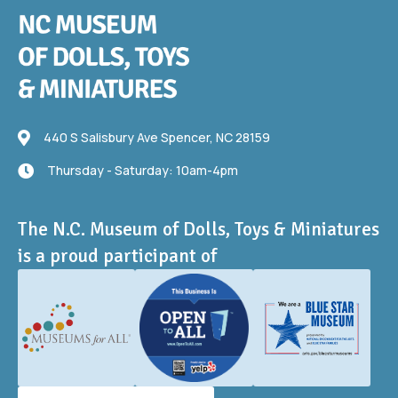
440 S Salisbury Ave
440 S Salisbury Ave Spencer, NC 28159
Thursday - Saturday: 10am-4pm
Thursday - Saturday: 10am-4pm
The N.C. Museum of Dolls, Toys & Miniatures
is a proud participant of