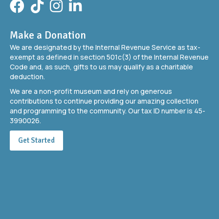
Facebook
TikTok
Instagram
LinkedIn
Make a Donation
We are designated by the Internal Revenue Service as tax-
exempt as defined in section 501c(3) of the Internal Revenue
Code and, as such, gifts to us may qualify as a charitable
deduction.
We are a non-profit museum and rely on generous
contributions to continue providing our amazing collection
and programming to the community. Our tax ID number is 45-
3990026.
Get Started