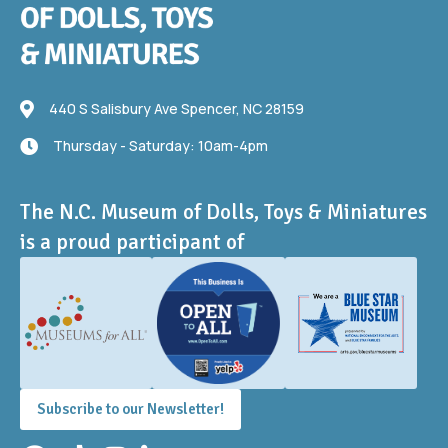
440 S Salisbury Ave
440 S Salisbury Ave Spencer, NC 28159
Thursday - Saturday: 10am-4pm
Thursday - Saturday: 10am-4pm
The N.C. Museum of Dolls, Toys & Miniatures
is a proud participant of
Subscribe to our Newsletter!