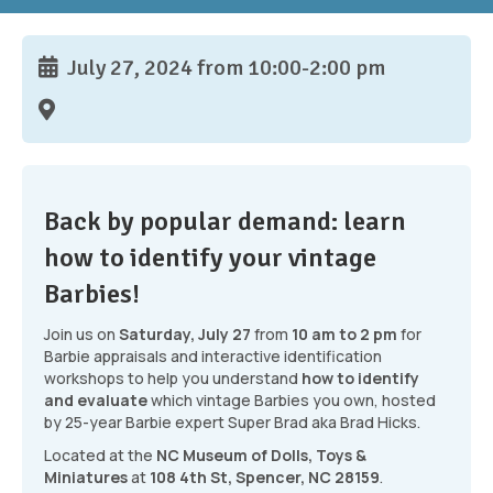
July 27, 2024 from 10:00-2:00 pm
Back by popular demand: learn
how to identify your vintage
Barbies!
Join us on
Saturday, July 27
from
10 am to 2 pm
for
Barbie appraisals and interactive identification
workshops to help you understand
how to identify
and evaluate
which vintage Barbies you own, hosted
by 25-year Barbie expert Super Brad aka Brad Hicks.
Located at the
NC Museum of Dolls, Toys &
Miniatures
at
108 4th St, Spencer, NC 28159
.