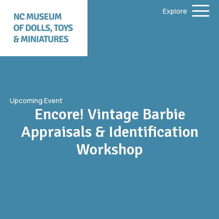
Explore
Upcoming Event
Encore! Vintage Barbie
Appraisals & Identification
Workshop