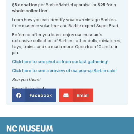
$5 donation
per Barbie/Mattel appraisal or
$25 for a
whole collection
!
Learn how you can identify your own vintage Barbies
from museum volunteer and Barbie expert Super Brad.
Before or after you learn, enjoy our museum’s
extensive collection of Barbies, other dolls, miniatures,
toys, trains, and so much more. Open from 10 am to 4
pm.
Click here to see photos from our last gathering!
Click here to see a preview of our pop-up Barbie sale!
See you there!
Share this event:
Facebook
Email