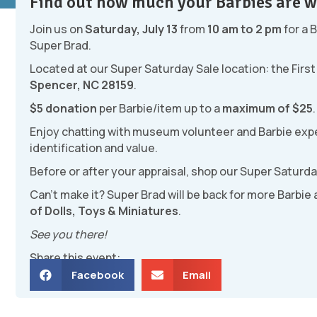
Find out how much your Barbies are w
Join us on
Saturday, July 13
from
10 am to 2 pm
for a 
Super Brad.
Located at our Super Saturday Sale location: the Fir
Spencer, NC 28159
.
$5 donation
per Barbie/item up to a
maximum of $25
.
Enjoy chatting with museum volunteer and Barbie expe
identification and value.
Before or after your appraisal, shop our Super Saturda
Can’t make it? Super Brad will be back for more Barbie
of Dolls, Toys & Miniatures
.
See you there!
Share this event:
Facebook
Email