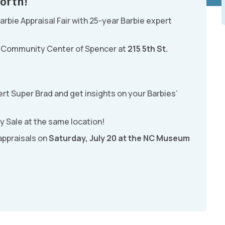
orth!
Barbie Appraisal Fair with 25-year Barbie expert
st Community Center of Spencer at
215 5th St.
rt Super Brad and get insights on your Barbies’
y Sale at the same location!
 appraisals on
Saturday, July 20 at the NC Museum