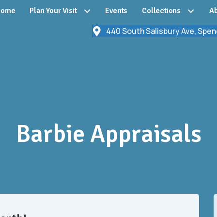
Home
Plan Your Visit
Events
Collections
Ab
440 South Salisbury Ave, Spen
Barbie Appraisals