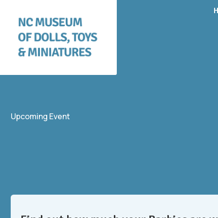
Upcoming Event