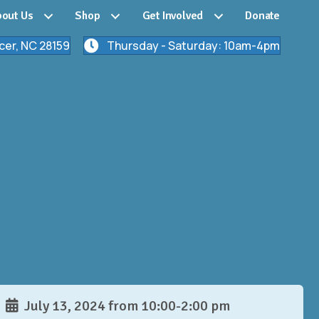
out Us
Shop
Get Involved
Donate
cer, NC 28159
Thursday - Saturday: 10am-4pm
July 13, 2024 from 10:00-2:00 pm