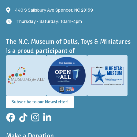
440 S Salisbury Ave
440 S Salisbury Ave Spencer, NC 28159
Thursday - Saturday: 10am-4pm
Thursday - Saturday: 10am-4pm
The N.C. Museum of Dolls, Toys & Miniatures
is a proud participant of
Subscribe to our Newsletter!
Facebook
TikTok
Instagram
LinkedIn
Make a Donation