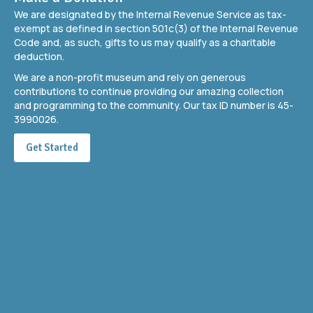
We are designated by the Internal Revenue Service as tax-
exempt as defined in section 501c(3) of the Internal Revenue
Code and, as such, gifts to us may qualify as a charitable
deduction.
We are a non-profit museum and rely on generous
contributions to continue providing our amazing collection
and programming to the community. Our tax ID number is 45-
3990026.
Get Started