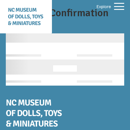
Explore
Donation Confirmation