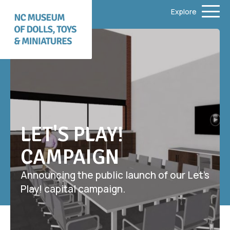
Explore
LET'S PLAY!
CAMPAIGN
Announcing the public launch of our Let’s
Play! capital campaign.