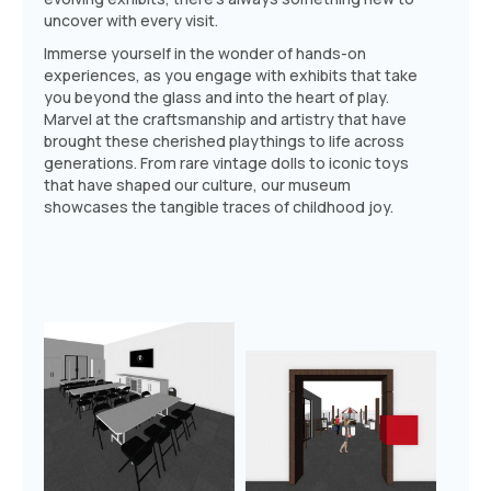
uncover with every visit.
Immerse yourself in the wonder of hands-on
experiences, as you engage with exhibits that take
you beyond the glass and into the heart of play.
Marvel at the craftsmanship and artistry that have
brought these cherished playthings to life across
generations. From rare vintage dolls to iconic toys
that have shaped our culture, our museum
showcases the tangible traces of childhood joy.