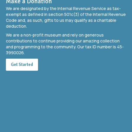
Make a Donation
We are designated by the Internal Revenue Service as tax-
exempt as defined in section 501c(3) of the Internal Revenue
Code and, as such, gifts to us may qualify as a charitable
deduction.
We are a non-profit museum and rely on generous
contributions to continue providing our amazing collection
and programming to the community. Our tax ID number is 45-
3990026.
Get Started