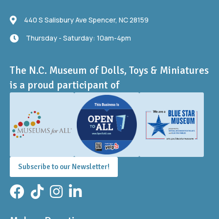
440 S Salisbury Ave
440 S Salisbury Ave Spencer, NC 28159
Thursday - Saturday: 10am-4pm
Thursday - Saturday: 10am-4pm
The N.C. Museum of Dolls, Toys & Miniatures
is a proud participant of
Subscribe to our Newsletter!
Facebook
TikTok
Instagram
LinkedIn