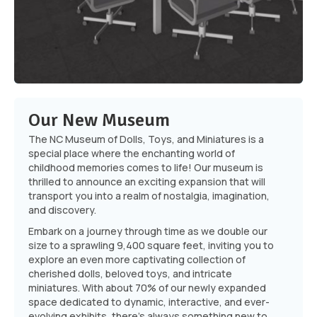
Our New Museum
The NC Museum of Dolls, Toys, and Miniatures is a
special place where the enchanting world of
childhood memories comes to life! Our museum is
thrilled to announce an exciting expansion that will
transport you into a realm of nostalgia, imagination,
and discovery.
Embark on a journey through time as we double our
size to a sprawling 9,400 square feet, inviting you to
explore an even more captivating collection of
cherished dolls, beloved toys, and intricate
miniatures. With about 70% of our newly expanded
space dedicated to dynamic, interactive, and ever-
evolving exhibits, there's always something new to